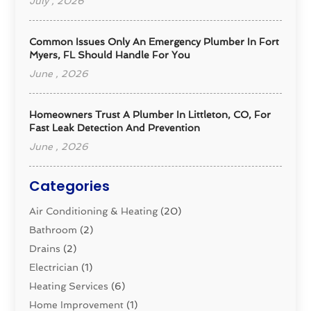
July , 2026
Common Issues Only An Emergency Plumber In Fort
Myers, FL Should Handle For You
June , 2026
Homeowners Trust A Plumber In Littleton, CO, For
Fast Leak Detection And Prevention
June , 2026
Categories
Air Conditioning & Heating
(20)
Bathroom
(2)
Drains
(2)
Electrician
(1)
Heating Services
(6)
Home Improvement
(1)