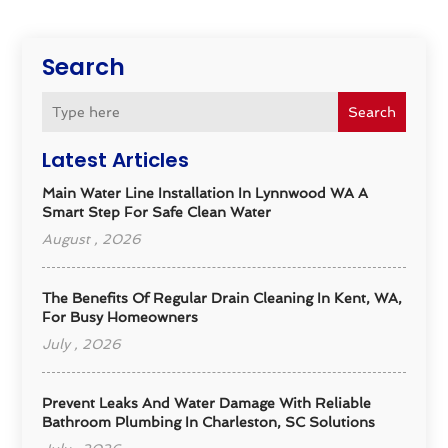
Search
Search
Latest Articles
Main Water Line Installation In Lynnwood WA A
Smart Step For Safe Clean Water
August , 2026
The Benefits Of Regular Drain Cleaning In Kent, WA,
For Busy Homeowners
July , 2026
Prevent Leaks And Water Damage With Reliable
Bathroom Plumbing In Charleston, SC Solutions