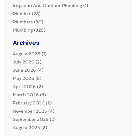
Irrigation And Outdoor Plumbing
(1)
Plumber
(28)
Plumbers
(30)
Plumbing
(325)
Plumbing Basics
(8)
Archives
Pluming Contractor
(4)
August 2026
(1)
Pumps
(1)
July 2026
(2)
Septic & Sewer
(10)
June 2026
(4)
Septic Tanks
(2)
May 2026
(5)
Sewer Repair
(1)
April 2026
(2)
Uncategorized
(10)
March 2026
(3)
Water Filters
(1)
February 2026
(2)
Water Heaters
(8)
November 2025
(4)
September 2025
(2)
August 2025
(2)
June 2025
(2)