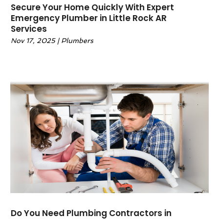
December 2023
(4)
Secure Your Home Quickly With Expert
Emergency Plumber in Little Rock AR
November 2023
(4)
Services
October 2023
(3)
Nov 17, 2025
|
Plumbers
September 2023
(4)
August 2023
(4)
July 2023
(3)
June 2023
(1)
April 2023
(8)
March 2023
(3)
February 2023
(2)
January 2023
(2)
November 2022
(1)
October 2022
(1)
September 2022
(1)
August 2022
(2)
July 2022
(3)
Do You Need Plumbing Contractors in
June 2022
(3)