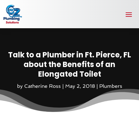
Talk to a Plumber in Ft. Pierce, FL
about the Benefits of an
Elongated Toilet
by
Catherine Ross
|
May 2, 2018
|
Plumbers