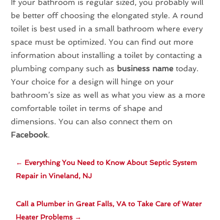
If your bathroom is regular sized, you probably will
be better off choosing the elongated style. A round
toilet is best used in a small bathroom where every
space must be optimized. You can find out more
information about installing a toilet by contacting a
plumbing company such as
business name
today.
Your choice for a design will hinge on your
bathroom’s size as well as what you view as a more
comfortable toilet in terms of shape and
dimensions. You can also connect them on
Facebook
.
←
Everything You Need to Know About Septic System
Repair in Vineland, NJ
Call a Plumber in Great Falls, VA to Take Care of Water
Heater Problems
→