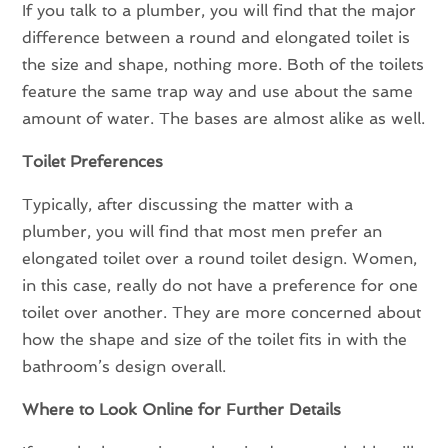
If you talk to a plumber, you will find that the major
difference between a round and elongated toilet is
the size and shape, nothing more. Both of the toilets
feature the same trap way and use about the same
amount of water. The bases are almost alike as well.
Toilet Preferences
Typically, after discussing the matter with a
plumber, you will find that most men prefer an
elongated toilet over a round toilet design. Women,
in this case, really do not have a preference for one
toilet over another. They are more concerned about
how the shape and size of the toilet fits in with the
bathroom’s design overall.
Where to Look Online for Further Details