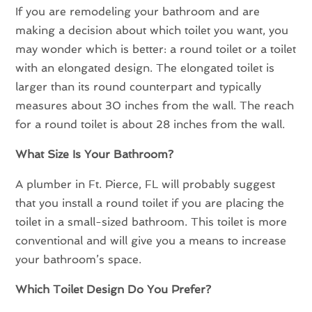
If you are remodeling your bathroom and are
making a decision about which toilet you want, you
may wonder which is better: a round toilet or a toilet
with an elongated design. The elongated toilet is
larger than its round counterpart and typically
measures about 30 inches from the wall. The reach
for a round toilet is about 28 inches from the wall.
What Size Is Your Bathroom?
A plumber in Ft. Pierce, FL will probably suggest
that you install a round toilet if you are placing the
toilet in a small-sized bathroom. This toilet is more
conventional and will give you a means to increase
your bathroom’s space.
Which Toilet Design Do You Prefer?