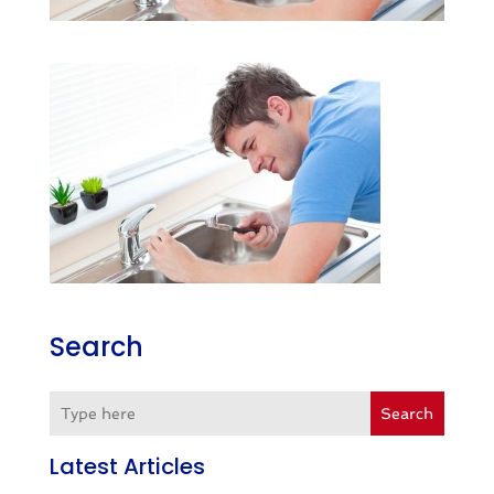
Search
Search
Latest Articles