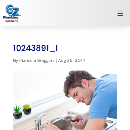
10243891_l
By
Maricela Staggers
|
Aug 26, 2014