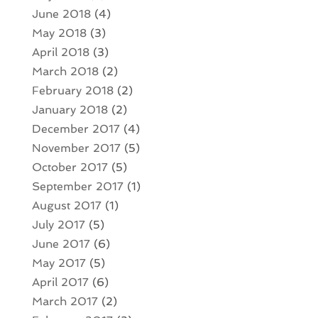
June 2018
(4)
May 2018
(3)
April 2018
(3)
March 2018
(2)
February 2018
(2)
January 2018
(2)
December 2017
(4)
November 2017
(5)
October 2017
(5)
September 2017
(1)
August 2017
(1)
July 2017
(5)
June 2017
(6)
May 2017
(5)
April 2017
(6)
March 2017
(2)