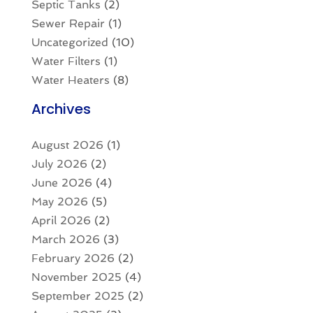
Septic Tanks
(2)
Sewer Repair
(1)
Uncategorized
(10)
Water Filters
(1)
Water Heaters
(8)
Archives
August 2026
(1)
July 2026
(2)
June 2026
(4)
May 2026
(5)
April 2026
(2)
March 2026
(3)
February 2026
(2)
November 2025
(4)
September 2025
(2)