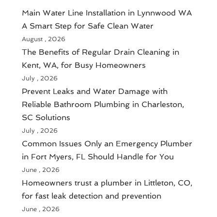
Main Water Line Installation in Lynnwood WA
A Smart Step for Safe Clean Water
August , 2026
The Benefits of Regular Drain Cleaning in
Kent, WA, for Busy Homeowners
July , 2026
Prevent Leaks and Water Damage with
Reliable Bathroom Plumbing in Charleston,
SC Solutions
July , 2026
Common Issues Only an Emergency Plumber
in Fort Myers, FL Should Handle for You
June , 2026
Homeowners trust a plumber in Littleton, CO,
for fast leak detection and prevention
June , 2026