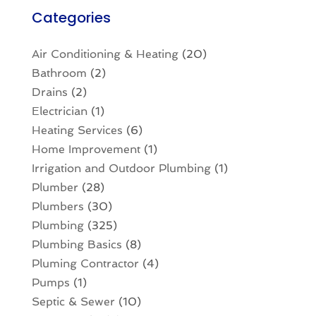
Categories
Air Conditioning & Heating
(20)
Bathroom
(2)
Drains
(2)
Electrician
(1)
Heating Services
(6)
Home Improvement
(1)
Irrigation and Outdoor Plumbing
(1)
Plumber
(28)
Plumbers
(30)
Plumbing
(325)
Plumbing Basics
(8)
Pluming Contractor
(4)
Pumps
(1)
Septic & Sewer
(10)