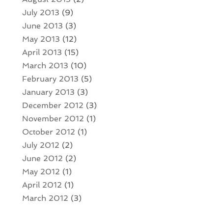
July 2013
(9)
June 2013
(3)
May 2013
(12)
April 2013
(15)
March 2013
(10)
February 2013
(5)
January 2013
(3)
December 2012
(3)
November 2012
(1)
October 2012
(1)
July 2012
(2)
June 2012
(2)
May 2012
(1)
April 2012
(1)
March 2012
(3)