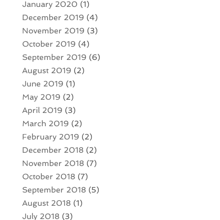
January 2020
(1)
December 2019
(4)
November 2019
(3)
October 2019
(4)
September 2019
(6)
August 2019
(2)
June 2019
(1)
May 2019
(2)
April 2019
(3)
March 2019
(2)
February 2019
(2)
December 2018
(2)
November 2018
(7)
October 2018
(7)
September 2018
(5)
August 2018
(1)
July 2018
(3)