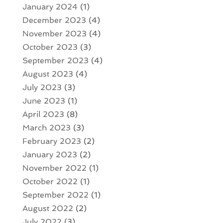
January 2024
(1)
December 2023
(4)
November 2023
(4)
October 2023
(3)
September 2023
(4)
August 2023
(4)
July 2023
(3)
June 2023
(1)
April 2023
(8)
March 2023
(3)
February 2023
(2)
January 2023
(2)
November 2022
(1)
October 2022
(1)
September 2022
(1)
August 2022
(2)
July 2022
(3)