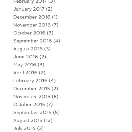
February 2017
(3)
January 2017
(2)
December 2016
(1)
November 2016
(7)
October 2016
(3)
September 2016
(4)
August 2016
(3)
June 2016
(2)
May 2016
(3)
April 2016
(2)
February 2016
(4)
December 2015
(2)
November 2015
(8)
October 2015
(7)
September 2015
(5)
August 2015
(12)
July 2015
(3)