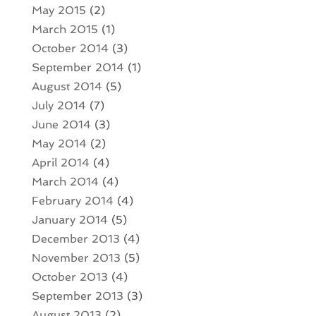
May 2015
(2)
March 2015
(1)
October 2014
(3)
September 2014
(1)
August 2014
(5)
July 2014
(7)
June 2014
(3)
May 2014
(2)
April 2014
(4)
March 2014
(4)
February 2014
(4)
January 2014
(5)
December 2013
(4)
November 2013
(5)
October 2013
(4)
September 2013
(3)
August 2013
(2)