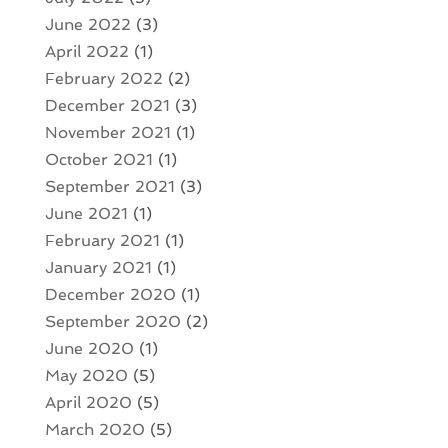
June 2022
(3)
April 2022
(1)
February 2022
(2)
December 2021
(3)
November 2021
(1)
October 2021
(1)
September 2021
(3)
June 2021
(1)
February 2021
(1)
January 2021
(1)
December 2020
(1)
September 2020
(2)
June 2020
(1)
May 2020
(5)
April 2020
(5)
March 2020
(5)