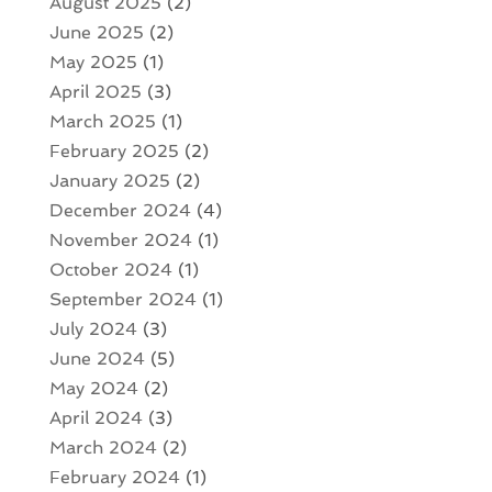
August 2025
(2)
June 2025
(2)
May 2025
(1)
April 2025
(3)
March 2025
(1)
February 2025
(2)
January 2025
(2)
December 2024
(4)
November 2024
(1)
October 2024
(1)
September 2024
(1)
July 2024
(3)
June 2024
(5)
May 2024
(2)
April 2024
(3)
March 2024
(2)
February 2024
(1)