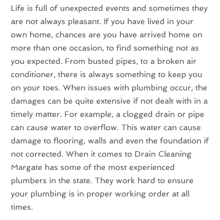
Life is full of unexpected events and sometimes they
are not always pleasant. If you have lived in your
own home, chances are you have arrived home on
more than one occasion, to find something not as
you expected. From busted pipes, to a broken air
conditioner, there is always something to keep you
on your toes. When issues with plumbing occur, the
damages can be quite extensive if not dealt with in a
timely matter. For example, a clogged drain or pipe
can cause water to overflow. This water can cause
damage to flooring, walls and even the foundation if
not corrected. When it comes to Drain Cleaning
Margate has some of the most experienced
plumbers in the state. They work hard to ensure
your plumbing is in proper working order at all
times.