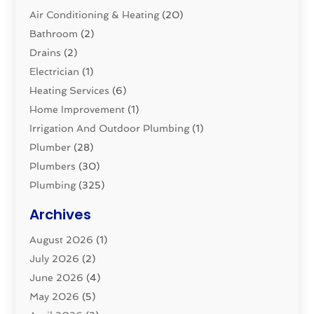
Air Conditioning & Heating
(20)
Bathroom
(2)
Drains
(2)
Electrician
(1)
Heating Services
(6)
Home Improvement
(1)
Irrigation And Outdoor Plumbing
(1)
Plumber
(28)
Plumbers
(30)
Plumbing
(325)
Plumbing Basics
(8)
Archives
Pluming Contractor
(4)
August 2026
(1)
Pumps
(1)
July 2026
(2)
Septic & Sewer
(10)
June 2026
(4)
Septic Tanks
(2)
May 2026
(5)
Sewer Repair
(1)