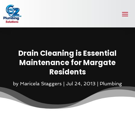
Drain Cleaning is Essential
Maintenance for Margate
Residents
by
Maricela Staggers
|
Jul 24, 2013
|
Plumbing