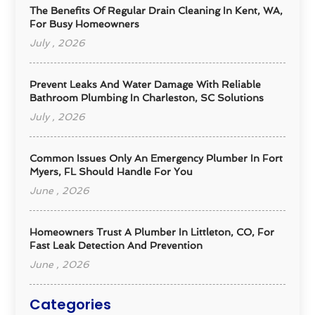
The Benefits Of Regular Drain Cleaning In Kent, WA,
For Busy Homeowners
July , 2026
Prevent Leaks And Water Damage With Reliable
Bathroom Plumbing In Charleston, SC Solutions
July , 2026
Common Issues Only An Emergency Plumber In Fort
Myers, FL Should Handle For You
June , 2026
Homeowners Trust A Plumber In Littleton, CO, For
Fast Leak Detection And Prevention
June , 2026
Categories