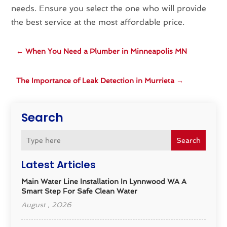
needs. Ensure you select the one who will provide
the best service at the most affordable price.
←
When You Need a Plumber in Minneapolis MN
The Importance of Leak Detection in Murrieta
→
Search
Search
Latest Articles
Main Water Line Installation In Lynnwood WA A
Smart Step For Safe Clean Water
August , 2026