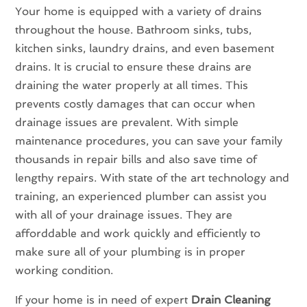
Your home is equipped with a variety of drains
throughout the house. Bathroom sinks, tubs,
kitchen sinks, laundry drains, and even basement
drains. It is crucial to ensure these drains are
draining the water properly at all times. This
prevents costly damages that can occur when
drainage issues are prevalent. With simple
maintenance procedures, you can save your family
thousands in repair bills and also save time of
lengthy repairs. With state of the art technology and
training, an experienced plumber can assist you
with all of your drainage issues. They are
afforddable and work quickly and efficiently to
make sure all of your plumbing is in proper
working condition.
If your home is in need of expert
Drain Cleaning