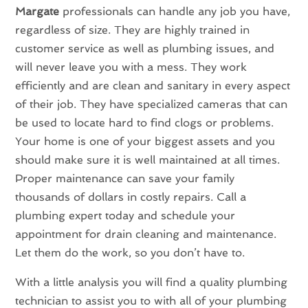
Margate
professionals can handle any job you have,
regardless of size. They are highly trained in
customer service as well as plumbing issues, and
will never leave you with a mess. They work
efficiently and are clean and sanitary in every aspect
of their job. They have specialized cameras that can
be used to locate hard to find clogs or problems.
Your home is one of your biggest assets and you
should make sure it is well maintained at all times.
Proper maintenance can save your family
thousands of dollars in costly repairs. Call a
plumbing expert today and schedule your
appointment for drain cleaning and maintenance.
Let them do the work, so you don’t have to.
With a little analysis you will find a quality plumbing
technician to assist you to with all of your plumbing