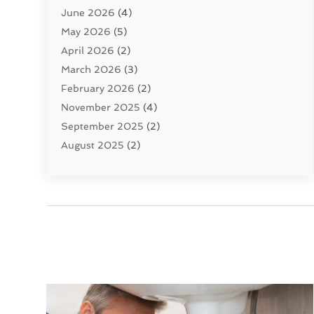
June 2026
(4)
Septic Tanks
(2)
May 2026
(5)
Sewer Repair
(1)
April 2026
(2)
Uncategorized
(10)
March 2026
(3)
Water Filters
(1)
February 2026
(2)
Water Heaters
(8)
November 2025
(4)
September 2025
(2)
August 2025
(2)
June 2025
(2)
May 2025
(1)
April 2025
(3)
March 2025
(1)
February 2025
(2)
January 2025
(2)
December 2024
(4)
November 2024
(1)