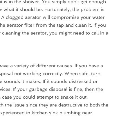
 it is in the shower. You simply don’t get enough
 what it should be. Fortunately, the problem is
lem. A clogged aerator will compromise your water
e aerator filter from the tap and clean it. If you
y cleaning the aerator, you might need to call in a
ve a variety of different causes. If you have a
isposal not working correctly. When safe, turn
e sounds it makes. If it sounds distressed or
vices. If your garbage disposal is fine, then the
 case you could attempt to snake it out.
h the issue since they are destructive to both the
experienced in kitchen sink plumbing near