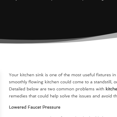
Your kitchen sink is one of the most useful fixtures i
smoothly flowing kitchen could come to a standstill, or
Detailed below are two common problems with
kitch
remedies that could help solve the issues and avoid t
Lowered Faucet Pressure