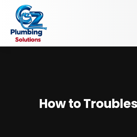
How to Troubles