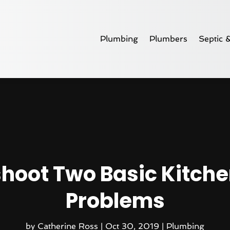
Plumbing
Plumbers
Septic 
hoot Two Basic Kitche
Problems
by
Catherine Ross
|
Oct 30, 2019
|
Plumbing