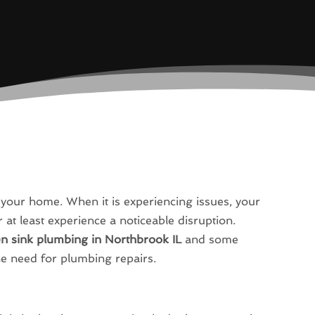
n your home. When it is experiencing issues, your
 at least experience a noticeable disruption.
en sink plumbing in Northbrook IL
and some
he need for plumbing repairs.