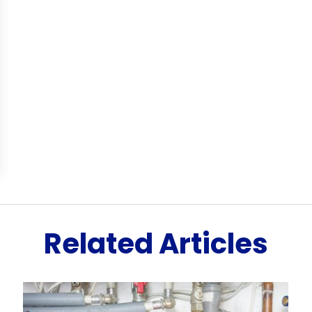
Related Articles