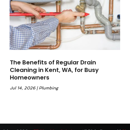
The Benefits of Regular Drain
Cleaning in Kent, WA, for Busy
Homeowners
Jul 14, 2026
|
Plumbing