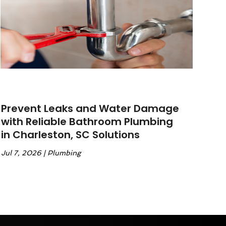
Prevent Leaks and Water Damage
with Reliable Bathroom Plumbing
in Charleston, SC Solutions
Jul 7, 2026
|
Plumbing