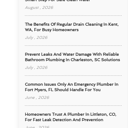
August , 2026
The Benefits Of Regular Drain Cleaning In Kent,
WA, For Busy Homeowners
July , 2026
Prevent Leaks And Water Damage With Reliable
Bathroom Plumbing In Charleston, SC Solutions
July , 2026
Common Issues Only An Emergency Plumber In
Fort Myers, FL Should Handle For You
June , 2026
Homeowners Trust A Plumber In Littleton, CO,
For Fast Leak Detection And Prevention
June , 2026