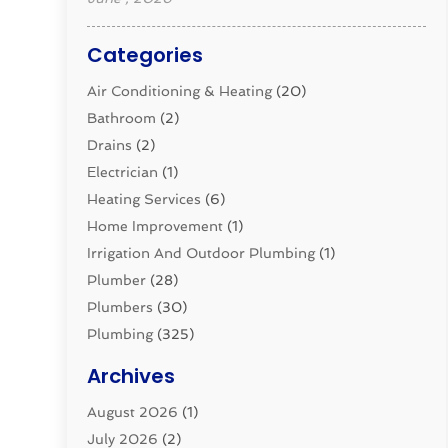
Categories
Air Conditioning & Heating
(20)
Bathroom
(2)
Drains
(2)
Electrician
(1)
Heating Services
(6)
Home Improvement
(1)
Irrigation And Outdoor Plumbing
(1)
Plumber
(28)
Plumbers
(30)
Plumbing
(325)
Plumbing Basics
(8)
Archives
Pluming Contractor
(4)
August 2026
(1)
Pumps
(1)
July 2026
(2)
Septic & Sewer
(10)