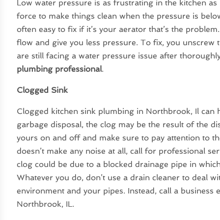
Low water pressure is as frustrating in the kitchen as
force to make things clean when the pressure is below
often easy to fix if it’s your aerator that’s the prob
flow and give you less pressure. To fix, you unscrew th
are still facing a water pressure issue after thoroughl
plumbing professional
.
Clogged Sink
Clogged kitchen sink plumbing in Northbrook, Il can ha
garbage disposal, the clog may be the result of the d
yours on and off and make sure to pay attention to th
doesn’t make any noise at all, call for professional ser
clog could be due to a blocked drainage pipe in which
Whatever you do, don’t use a drain cleaner to deal wit
environment and your pipes. Instead, call a business 
Northbrook, IL.