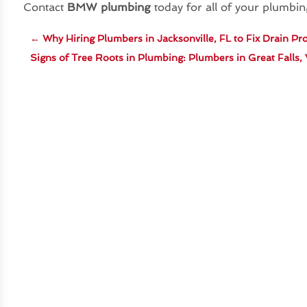
Contact
BMW plumbing
today for all of your plumbi
←
Why Hiring Plumbers in Jacksonville, FL to Fix Drain P
Signs of Tree Roots in Plumbing: Plumbers in Great Falls,