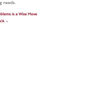
ng needs.
roblems is a Wise Move
 VA
→