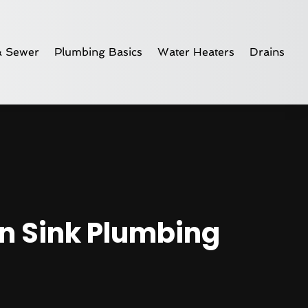
& Sewer
Plumbing Basics
Water Heaters
Drains
n Sink Plumbing