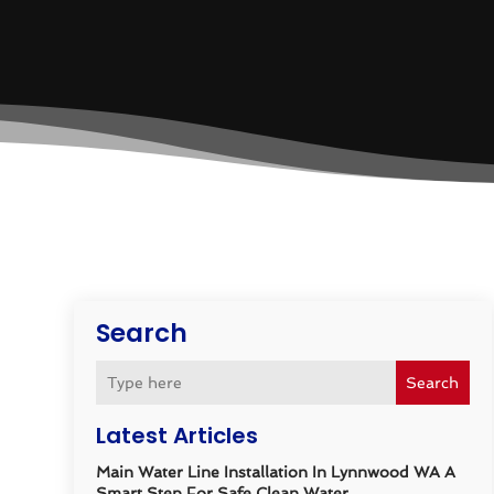
Search
Search
Latest Articles
Main Water Line Installation In Lynnwood WA A
Smart Step For Safe Clean Water