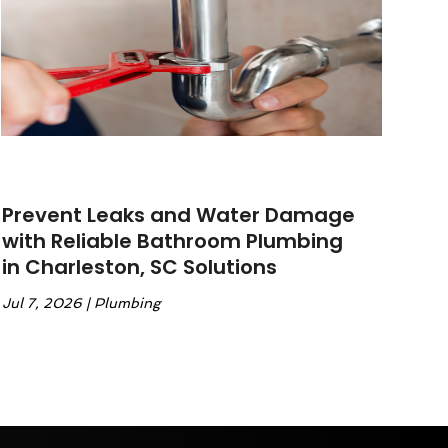
Prevent Leaks and Water Damage
with Reliable Bathroom Plumbing
in Charleston, SC Solutions
Jul 7, 2026
|
Plumbing