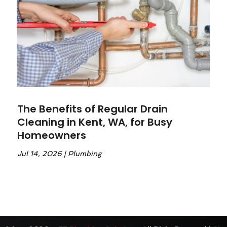
The Benefits of Regular Drain
Cleaning in Kent, WA, for Busy
Homeowners
Jul 14, 2026
|
Plumbing