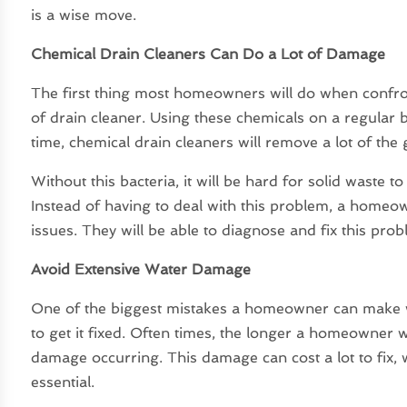
is a wise move.
Chemical Drain Cleaners Can Do a Lot of Damage
The first thing most homeowners will do when confront
of drain cleaner. Using these chemicals on a regular 
time, chemical drain cleaners will remove a lot of the
Without this bacteria, it will be hard for solid waste 
Instead of having to deal with this problem, a homeow
issues. They will be able to diagnose and fix this probl
Avoid Extensive Water Damage
One of the biggest mistakes a homeowner can make w
to get it fixed. Often times, the longer a homeowner 
damage occurring. This damage can cost a lot to fix, w
essential.