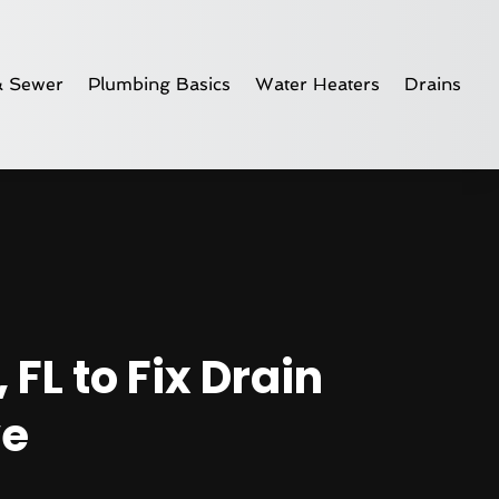
& Sewer
Plumbing Basics
Water Heaters
Drains
FL to Fix Drain
ve