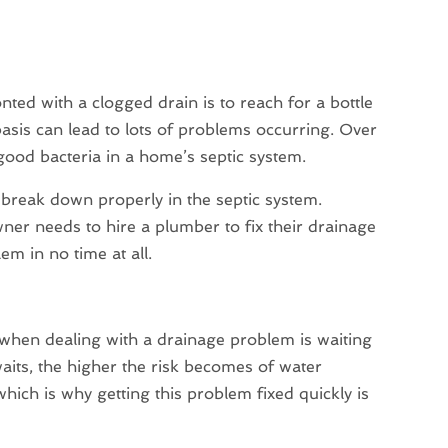
ed with a clogged drain is to reach for a bottle
basis can lead to lots of problems occurring. Over
 good bacteria in a home’s septic system.
to break down properly in the septic system.
ner needs to hire a plumber to fix their drainage
em in no time at all.
hen dealing with a drainage problem is waiting
waits, the higher the risk becomes of water
hich is why getting this problem fixed quickly is