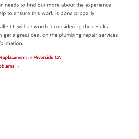
r needs to find out more about the experience
lp to ensure this work is done properly.
le FL will be worth it considering the results
 get a great deal on the plumbing repair services
nformation.
 Replacement in Riverside CA
roblems
→