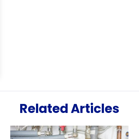
Related Articles