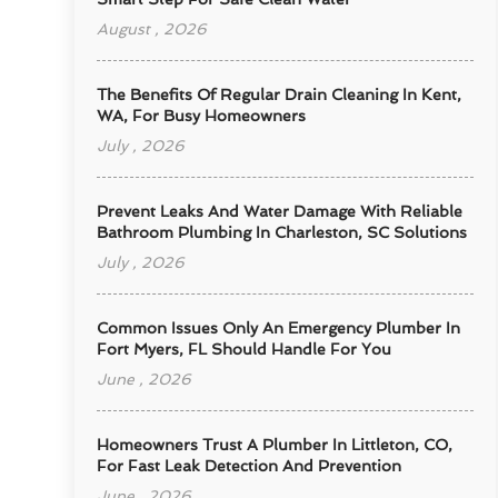
August , 2026
The Benefits Of Regular Drain Cleaning In Kent,
WA, For Busy Homeowners
July , 2026
Prevent Leaks And Water Damage With Reliable
Bathroom Plumbing In Charleston, SC Solutions
July , 2026
Common Issues Only An Emergency Plumber In
Fort Myers, FL Should Handle For You
June , 2026
Homeowners Trust A Plumber In Littleton, CO,
For Fast Leak Detection And Prevention
June , 2026