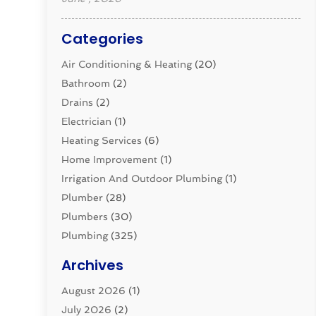
Categories
Air Conditioning & Heating
(20)
Bathroom
(2)
Drains
(2)
Electrician
(1)
Heating Services
(6)
Home Improvement
(1)
Irrigation And Outdoor Plumbing
(1)
Plumber
(28)
Plumbers
(30)
Plumbing
(325)
Plumbing Basics
(8)
Archives
Pluming Contractor
(4)
August 2026
(1)
Pumps
(1)
July 2026
(2)
Septic & Sewer
(10)