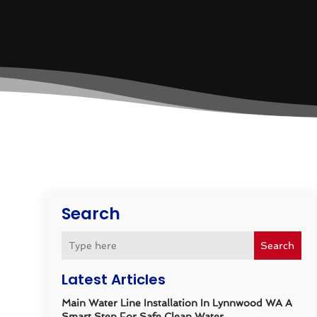
Search
Search
Latest Articles
Main Water Line Installation In Lynnwood WA A
Smart Step For Safe Clean Water