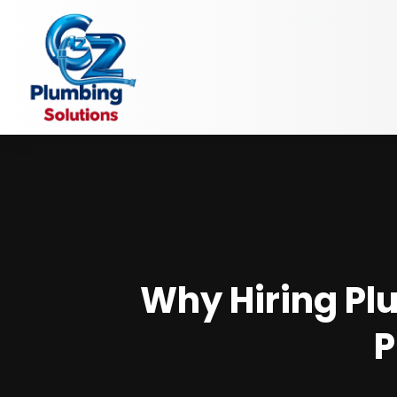
Why Hiring Plu
P