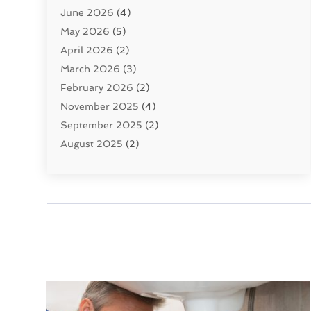
June 2026
(4)
Septic Tanks
(2)
May 2026
(5)
Sewer Repair
(1)
April 2026
(2)
Uncategorized
(10)
March 2026
(3)
Water Filters
(1)
February 2026
(2)
Water Heaters
(8)
November 2025
(4)
September 2025
(2)
August 2025
(2)
June 2025
(2)
May 2025
(1)
April 2025
(3)
March 2025
(1)
February 2025
(2)
January 2025
(2)
December 2024
(4)
November 2024
(1)