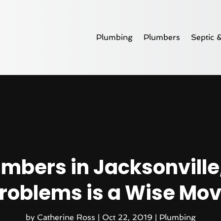
Plumbing
Plumbers
Septic 
mbers in Jacksonville, 
roblems is a Wise Mo
by
Catherine Ross
|
Oct 22, 2019
|
Plumbing