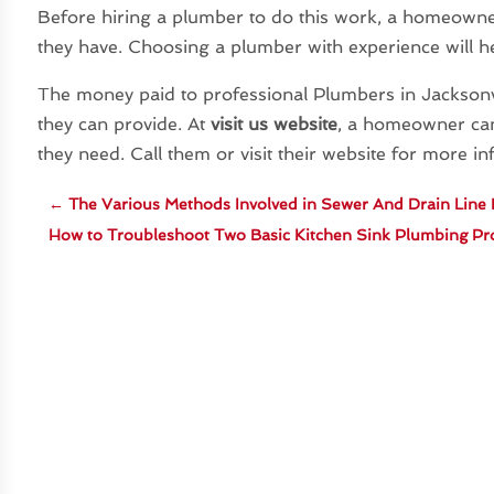
Before hiring a plumber to do this work, a homeowne
they have. Choosing a plumber with experience will he
The money paid to professional Plumbers in Jacksonvil
they can provide. At
visit us website
, a homeowner can
they need. Call them or visit their website for more i
←
The Various Methods Involved in Sewer And Drain Line
How to Troubleshoot Two Basic Kitchen Sink Plumbing P