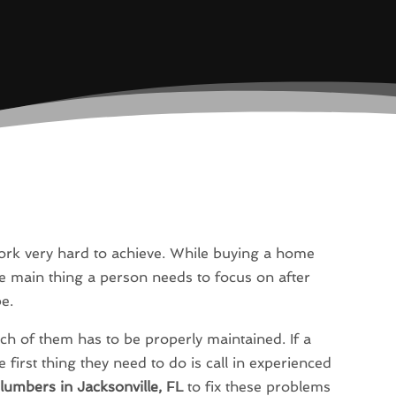
k very hard to achieve. While buying a home
The main thing a person needs to focus on after
pe.
h of them has to be properly maintained. If a
irst thing they need to do is call in experienced
lumbers in Jacksonville, FL
to fix these problems