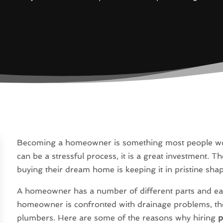
Becoming a homeowner is something most people wor
can be a stressful process, it is a great investment. 
buying their dream home is keeping it in pristine sha
A homeowner has a number of different parts and eac
homeowner is confronted with drainage problems, the f
plumbers. Here are some of the reasons why hiring
p