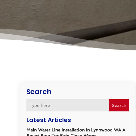
Search
Search
Latest Articles
Main Water Line Installation In Lynnwood WA A
Smart Step For Safe Clean Water