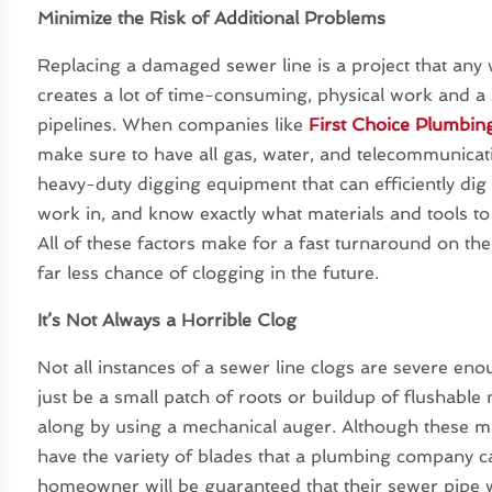
Minimize the Risk of Additional Problems
Replacing a damaged sewer line is a project that an
creates a lot of time-consuming, physical work and a s
pipelines. When companies like
First Choice Plumbin
make sure to have all gas, water, and telecommunicati
heavy-duty digging equipment that can efficiently di
work in, and know exactly what materials and tools to 
All of these factors make for a fast turnaround on th
far less chance of clogging in the future.
It’s Not Always a Horrible Clog
Not all instances of a sewer line clogs are severe eno
just be a small patch of roots or buildup of flushable
along by using a mechanical auger. Although these ma
have the variety of blades that a plumbing company ca
homeowner will be guaranteed that their sewer pipe 