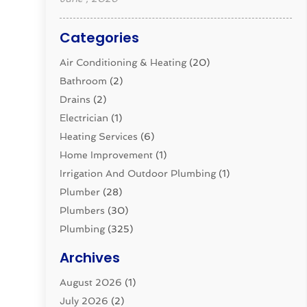
Categories
Air Conditioning & Heating
(20)
Bathroom
(2)
Drains
(2)
Electrician
(1)
Heating Services
(6)
Home Improvement
(1)
Irrigation And Outdoor Plumbing
(1)
Plumber
(28)
Plumbers
(30)
Plumbing
(325)
Plumbing Basics
(8)
Archives
Pluming Contractor
(4)
August 2026
(1)
Pumps
(1)
July 2026
(2)
Septic & Sewer
(10)