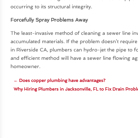
occurring to its structural integrity.
Forcefully Spray Problems Away
The least-invasive method of cleaning a sewer line in
accumulated materials. If the problem doesn’t requi
in Riverside CA, plumbers can hydro-jet the pipe to fo
and efficient method will have a sewer line flowing a
homeowner.
←
Does copper plumbing have advantages?
Why Hiring Plumbers in Jacksonville, FL to Fix Drain Prob