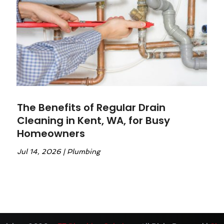
The Benefits of Regular Drain
Cleaning in Kent, WA, for Busy
Homeowners
Jul 14, 2026
|
Plumbing