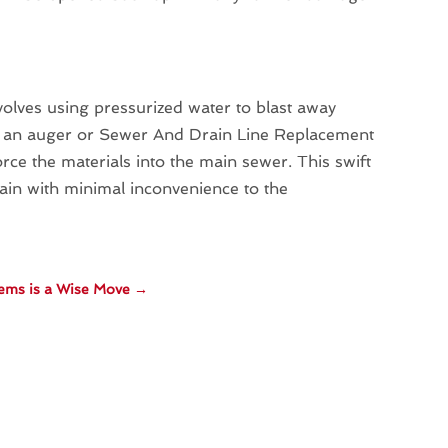
volves using pressurized water to blast away
re an auger or Sewer And Drain Line Replacement
rce the materials into the main sewer. This swift
gain with minimal inconvenience to the
lems is a Wise Move
→