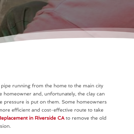
r pipe running from the home to the main city
the homeowner and, unfortunately, the clay can
reme pressure is put on them. Some homeowners
ore efficient and cost-effective route to take
eplacement in Riverside CA
to remove the old
sion.