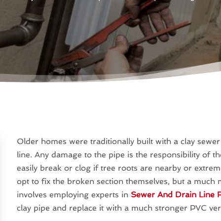
Older homes were traditionally built with a clay sewe
line. Any damage to the pipe is the responsibility of 
easily break or clog if tree roots are nearby or ext
opt to fix the broken section themselves, but a much m
involves employing experts in
Sewer And Drain Line R
clay pipe and replace it with a much stronger PVC ver