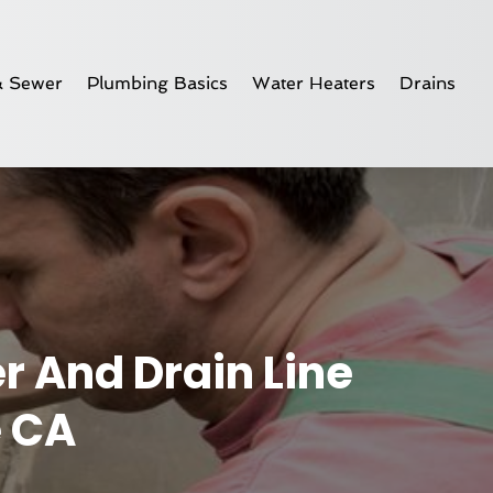
& Sewer
Plumbing Basics
Water Heaters
Drains
r And Drain Line
e CA