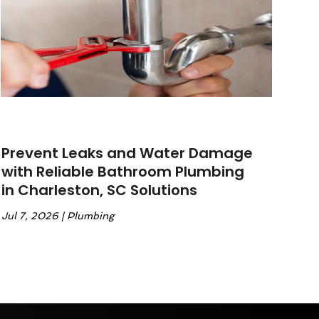
Prevent Leaks and Water Damage
with Reliable Bathroom Plumbing
in Charleston, SC Solutions
Jul 7, 2026
|
Plumbing