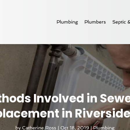
Plumbing
Plumbers
Septic 
hods Involved in Sewe
lacement in Riversid
by
Catherine Ross
|
Oct 18, 2019
|
Plumbing