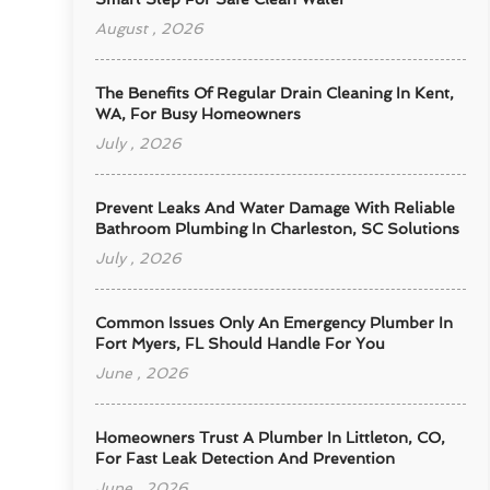
August , 2026
The Benefits Of Regular Drain Cleaning In Kent,
WA, For Busy Homeowners
July , 2026
Prevent Leaks And Water Damage With Reliable
Bathroom Plumbing In Charleston, SC Solutions
July , 2026
Common Issues Only An Emergency Plumber In
Fort Myers, FL Should Handle For You
June , 2026
Homeowners Trust A Plumber In Littleton, CO,
For Fast Leak Detection And Prevention
June , 2026