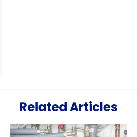
Related Articles