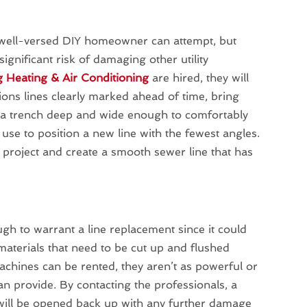
y well-versed DIY homeowner can attempt, but
ignificant risk of damaging other utility
g Heating & Air Conditioning
are hired, they will
ons lines clearly marked ahead of time, bring
g a trench deep and wide enough to comfortably
use to position a new line with the fewest angles.
e project and create a smooth sewer line that has
ugh to warrant a line replacement since it could
 materials that need to be cut up and flushed
chines can be rented, they aren’t as powerful or
n provide. By contacting the professionals, a
will be opened back up with any further damage