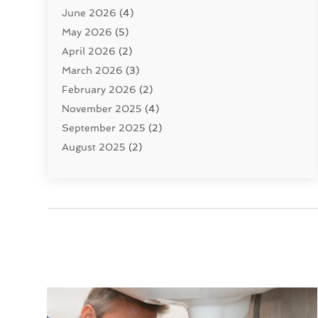
June 2026
(4)
Septic Tanks
(2)
May 2026
(5)
Sewer Repair
(1)
April 2026
(2)
Uncategorized
(10)
March 2026
(3)
Water Filters
(1)
February 2026
(2)
Water Heaters
(8)
November 2025
(4)
September 2025
(2)
August 2025
(2)
June 2025
(2)
May 2025
(1)
April 2025
(3)
March 2025
(1)
February 2025
(2)
January 2025
(2)
December 2024
(4)
November 2024
(1)