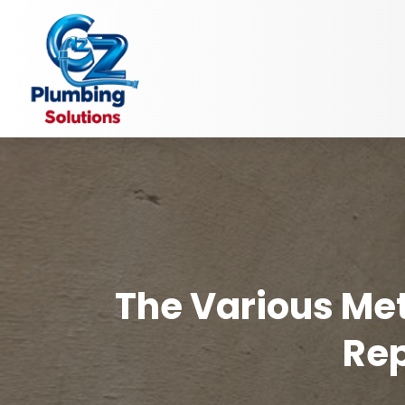
The Various Met
Rep