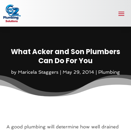
What Acker and Son Plumbers
Can Do For You
by
Maricela Staggers
|
May 29, 2014
|
Plumbing
A good plumbing will determine how well drained