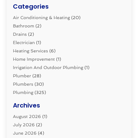
Categories
Air Conditioning & Heating
(20)
Bathroom
(2)
Drains
(2)
Electrician
(1)
Heating Services
(6)
Home Improvement
(1)
Irrigation And Outdoor Plumbing
(1)
Plumber
(28)
Plumbers
(30)
Plumbing
(325)
Plumbing Basics
(8)
Archives
Pluming Contractor
(4)
August 2026
(1)
Pumps
(1)
July 2026
(2)
Septic & Sewer
(10)
June 2026
(4)
Septic Tanks
(2)