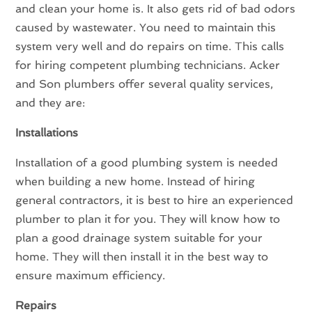
and clean your home is. It also gets rid of bad odors
caused by wastewater. You need to maintain this
system very well and do repairs on time. This calls
for hiring competent plumbing technicians. Acker
and Son plumbers offer several quality services,
and they are:
Installations
Installation of a good plumbing system is needed
when building a new home. Instead of hiring
general contractors, it is best to hire an experienced
plumber to plan it for you. They will know how to
plan a good drainage system suitable for your
home. They will then install it in the best way to
ensure maximum efficiency.
Repairs