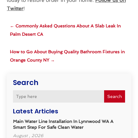
today to restore order in your home.
Follow us on
Twitter
!
←
Commonly Asked Questions About A Slab Leak In
Palm Desert CA
How to Go About Buying Quality Bathroom Fixtures in
Orange County NY
→
Search
Search
Latest Articles
Main Water Line Installation In Lynnwood WA A
Smart Step For Safe Clean Water
August , 2026