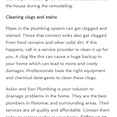
the house during the remodeling.
Cleaning clogs and stains
Pipes in the plumbing system can get clogged and
stained. Those that connect sinks also get clogged
from food remains and other solid dirt. If this
happens, call in a service provider to clean it up for
you. A clog like this can cause a huge backup in
your home which can lead to more and costly
damages. Professionals have the right equipment
and chemical detergents to clean these clogs.
Acker and Son Plumbing is your solution to
drainage problems in the home. They are the best
plumbers in Potomac and surrounding areas. Their
services are of quality and affordable. Contact them