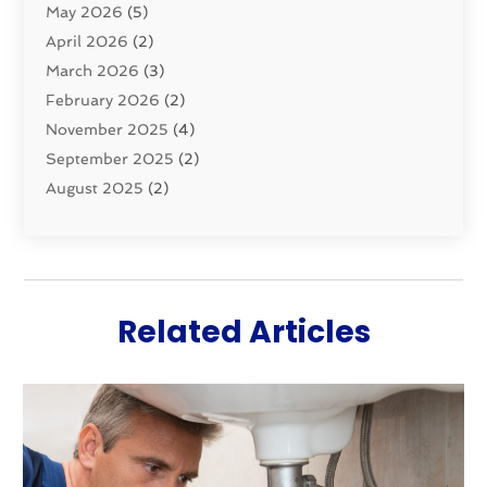
May 2026
(5)
Sewer Repair
(1)
April 2026
(2)
Uncategorized
(10)
March 2026
(3)
Water Filters
(1)
February 2026
(2)
Water Heaters
(8)
November 2025
(4)
September 2025
(2)
August 2025
(2)
June 2025
(2)
May 2025
(1)
April 2025
(3)
March 2025
(1)
Related Articles
February 2025
(2)
January 2025
(2)
December 2024
(4)
November 2024
(1)
October 2024
(1)
September 2024
(1)