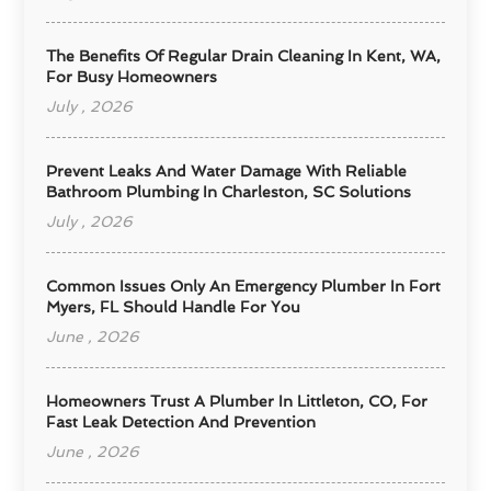
The Benefits Of Regular Drain Cleaning In Kent, WA,
For Busy Homeowners
July , 2026
Prevent Leaks And Water Damage With Reliable
Bathroom Plumbing In Charleston, SC Solutions
July , 2026
Common Issues Only An Emergency Plumber In Fort
Myers, FL Should Handle For You
June , 2026
Homeowners Trust A Plumber In Littleton, CO, For
Fast Leak Detection And Prevention
June , 2026