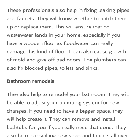
These professionals also help in fixing leaking pipes
and faucets. They will know whether to patch them
up or replace them. This will ensure that no
wastewater lands in your home, especially if you
have a wooden floor as floodwater can really
damage this kind of floor. It can also cause growth
of mold and give off bad odors. The plumbers can
also fix blocked pipes, toilets and sinks.
Bathroom remodels
They also help to remodel your bathroom. They will
be able to adjust your plumbing system for new
changes. If you need to have a bigger space, they
will help create it. They can remove and install
bathtubs for you if you really need that done. They
also help in installing new sinks and faucets all over